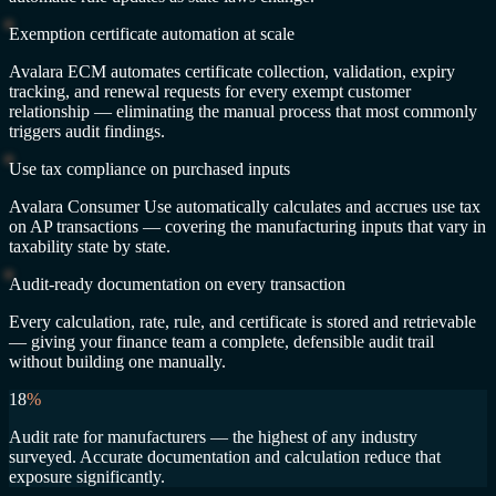
Exemption certificate automation at scale
Avalara ECM automates certificate collection, validation, expiry
tracking, and renewal requests for every exempt customer
relationship — eliminating the manual process that most commonly
triggers audit findings.
Use tax compliance on purchased inputs
Avalara Consumer Use automatically calculates and accrues use tax
on AP transactions — covering the manufacturing inputs that vary in
taxability state by state.
Audit-ready documentation on every transaction
Every calculation, rate, rule, and certificate is stored and retrievable
— giving your finance team a complete, defensible audit trail
without building one manually.
18
%
Audit rate for manufacturers — the highest of any industry
surveyed. Accurate documentation and calculation reduce that
exposure significantly.