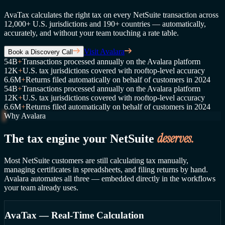
AvaTax calculates the right tax on every NetSuite transaction across
12,000+ U.S. jurisdictions and 190+ countries — automatically,
accurately, and without your team touching a rate table.
Visit Avalara
Book a Discovery Call
54B
+
Transactions processed annually on the Avalara platform
12K
+
U.S. tax jurisdictions covered with rooftop-level accuracy
6.6M
+
Returns filed automatically on behalf of customers in 2024
54B
+
Transactions processed annually on the Avalara platform
12K
+
U.S. tax jurisdictions covered with rooftop-level accuracy
6.6M
+
Returns filed automatically on behalf of customers in 2024
Why Avalara
deserves.
The tax engine your NetSuite
Most NetSuite customers are still calculating tax manually,
managing certificates in spreadsheets, and filing returns by hand.
Avalara automates all three — embedded directly in the workflows
your team already uses.
AvaTax — Real-Time Calculation