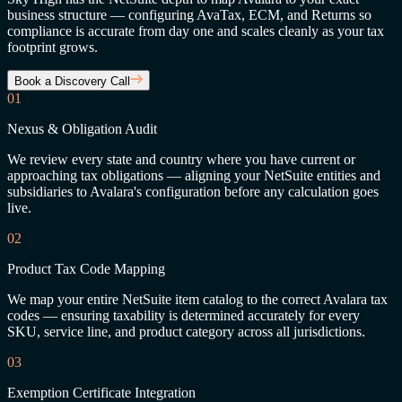
business structure — configuring AvaTax, ECM, and Returns so
compliance is accurate from day one and scales cleanly as your tax
footprint grows.
Book a Discovery Call
01
Nexus & Obligation Audit
We review every state and country where you have current or
approaching tax obligations — aligning your NetSuite entities and
subsidiaries to Avalara's configuration before any calculation goes
live.
02
Product Tax Code Mapping
We map your entire NetSuite item catalog to the correct Avalara tax
codes — ensuring taxability is determined accurately for every
SKU, service line, and product category across all jurisdictions.
03
Exemption Certificate Integration