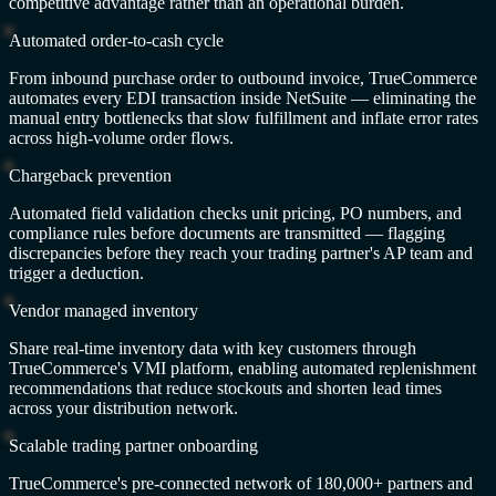
competitive advantage rather than an operational burden.
Automated order-to-cash cycle
From inbound purchase order to outbound invoice, TrueCommerce
automates every EDI transaction inside NetSuite — eliminating the
manual entry bottlenecks that slow fulfillment and inflate error rates
across high-volume order flows.
Chargeback prevention
Automated field validation checks unit pricing, PO numbers, and
compliance rules before documents are transmitted — flagging
discrepancies before they reach your trading partner's AP team and
trigger a deduction.
Vendor managed inventory
Share real-time inventory data with key customers through
TrueCommerce's VMI platform, enabling automated replenishment
recommendations that reduce stockouts and shorten lead times
across your distribution network.
Scalable trading partner onboarding
TrueCommerce's pre-connected network of 180,000+ partners and