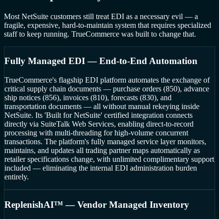
Most NetSuite customers still treat EDI as a necessary evil — a
fragile, expensive, hard-to-maintain system that requires specialized
staff to keep running. TrueCommerce was built to change that.
Fully Managed EDI — End-to-End Automation
TrueCommerce's flagship EDI platform automates the exchange of
critical supply chain documents — purchase orders (850), advance
ship notices (856), invoices (810), forecasts (830), and
transportation documents — all without manual rekeying inside
NetSuite. Its 'Built for NetSuite' certified integration connects
directly via SuiteTalk Web Services, enabling direct-to-record
processing with multi-threading for high-volume concurrent
transactions. The platform's fully managed service layer monitors,
maintains, and updates all trading partner maps automatically as
retailer specifications change, with unlimited complimentary support
included — eliminating the internal EDI administration burden
entirely.
ReplenishAI™ — Vendor Managed Inventory