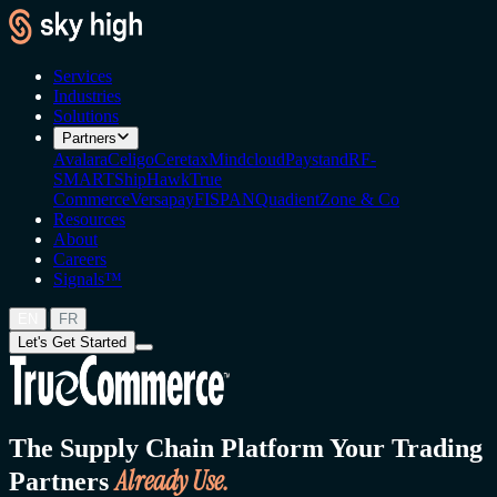
Services
Industries
Solutions
Partners
Avalara
Celigo
Ceretax
Mindcloud
Paystand
RF-
SMART
ShipHawk
True
Commerce
Versapay
FISPAN
Quadient
Zone & Co
Resources
About
Careers
Signals™
|
EN
FR
Let's Get Started
The Supply Chain Platform Your Trading
Already Use.
Partners