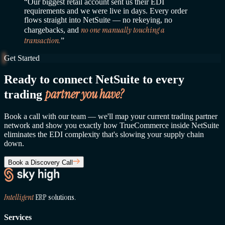
“Our biggest retail account sent us their EDI
requirements and we were live in days. Every order
flows straight into NetSuite — no rekeying, no
no one manually touching a
chargebacks, and
transaction.
”
Get Started
Ready to connect NetSuite to every
partner you have?
trading
Book a call with our team — we'll map your current trading partner
network and show you exactly how TrueCommerce inside NetSuite
eliminates the EDI complexity that's slowing your supply chain
down.
Book a Discovery Call
Intelligent
ERP solutions.
Services