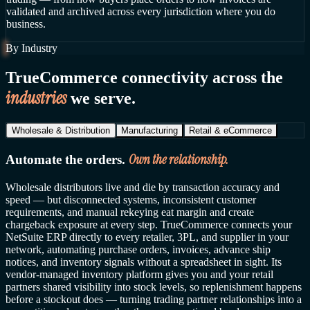
validated and archived across every jurisdiction where you do
business.
By Industry
TrueCommerce connectivity across the
industries
we serve.
Wholesale & Distribution
Manufacturing
Retail & eCommerce
Own the relationship.
Automate the orders.
Wholesale distributors live and die by transaction accuracy and
speed — but disconnected systems, inconsistent customer
requirements, and manual rekeying eat margin and create
chargeback exposure at every step. TrueCommerce connects your
NetSuite ERP directly to every retailer, 3PL, and supplier in your
network, automating purchase orders, invoices, advance ship
notices, and inventory signals without a spreadsheet in sight. Its
vendor-managed inventory platform gives you and your retail
partners shared visibility into stock levels, so replenishment happens
before a stockout does — turning trading partner relationships into a