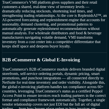
TrueCommerce's VMI platform gives suppliers and their retail
customers a shared, real-time view of inventory levels —
dramatically reducing stockouts, shortening lead times, and
strengthening trading relationships. At the core is ReplenishAI™, an
AI-powered forecasting and replenishment engine that accounts for
seasonality, demand clustering, and promotional patterns to
automatically generate replenishment recommendations without
manual analysis. For wholesale distributors and food & beverage
manufacturers navigating volatile demand, VMI transforms
inventory from a cost center into a competitive differentiator that
keeps shelf space and deepens buyer loyalty.
B2B eCommerce & Global E-Invoicing
TrueCommerce's B2B eCommerce module delivers branded digital
storefronts, self-service ordering portals, dynamic pricing, smart
promotions, and punchout integrations — all connected directly to
NetSuite for real-time inventory and order visibility. Alongside this,
the global e-invoicing platform handles tax compliance across 60+
countries, leveraging TrueCommerce's status as a certified Peppol
Access Point to ensure invoices reach trading partners in the correct
format and compliance framework automatically. Together, a single
vendor relationship covers not just EDI but the full arc of digital
trading — from how buyers place orders to how invoices are