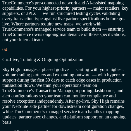
TrueCommerce's pre-connected network and AI-assisted mapping
capabilities. For your highest-priority partners — major retailers, key
suppliers, or 3PLs — we run structured testing cycles validating
every transaction type against live partner specifications before go-
live. Where partners require new maps, we work with
TrueCommerce's managed service team to build them — ensuring
TrueCommerce owns ongoing maintenance of those specifications,
not your internal team.
04
Go-Live, Training & Ongoing Optimization
Sky High manages a phased go-live — starting with your highest-
volume trading partners and expanding outward — with hypercare
support during the first 30 days to catch edge cases in production
transaction flows. We train your operations team on
TrueCommerce's Transaction Manager, reporting dashboards, and
alert configurations so your team can monitor compliance and
resolve exceptions independently. After go-live, Sky High remains
your NetSuite-side partner for downstream configuration changes,
while TrueCommerce's managed service team handles mapping
updates, partner spec changes, and platform support on an ongoing
basis.