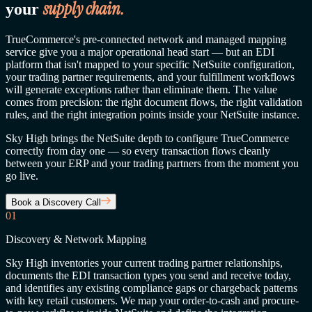
supply chain.
your
TrueCommerce's pre-connected network and managed mapping
service give you a major operational head start — but an EDI
platform that isn't mapped to your specific NetSuite configuration,
your trading partner requirements, and your fulfillment workflows
will generate exceptions rather than eliminate them. The value
comes from precision: the right document flows, the right validation
rules, and the right integration points inside your NetSuite instance.
Sky High brings the NetSuite depth to configure TrueCommerce
correctly from day one — so every transaction flows cleanly
between your ERP and your trading partners from the moment you
go live.
Book a Discovery Call
01
Discovery & Network Mapping
Sky High inventories your current trading partner relationships,
documents the EDI transaction types you send and receive today,
and identifies any existing compliance gaps or chargeback patterns
with key retail customers. We map your order-to-cash and procure-