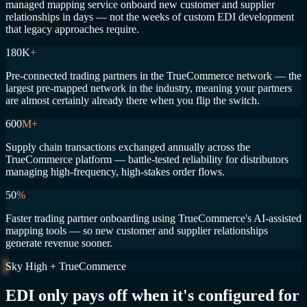
managed mapping service onboard new customer and supplier
relationships in days — not the weeks of custom EDI development
that legacy approaches require.
180K
+
Pre-connected trading partners in the TrueCommerce network — the
largest pre-mapped network in the industry, meaning your partners
are almost certainly already there when you flip the switch.
600
M+
Supply chain transactions exchanged annually across the
TrueCommerce platform — battle-tested reliability for distributors
managing high-frequency, high-stakes order flows.
50
%
Faster trading partner onboarding using TrueCommerce's AI-assisted
mapping tools — so new customer and supplier relationships
generate revenue sooner.
Sky High + TrueCommerce
EDI only pays off when it's configured for