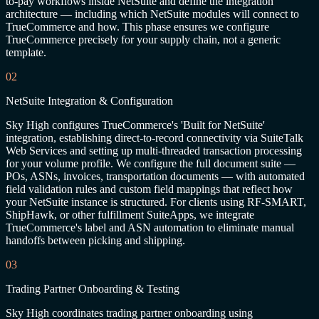
to-pay workflows inside NetSuite and define the integration
architecture — including which NetSuite modules will connect to
TrueCommerce and how. This phase ensures we configure
TrueCommerce precisely for your supply chain, not a generic
template.
02
NetSuite Integration & Configuration
Sky High configures TrueCommerce's 'Built for NetSuite'
integration, establishing direct-to-record connectivity via SuiteTalk
Web Services and setting up multi-threaded transaction processing
for your volume profile. We configure the full document suite —
POs, ASNs, invoices, transportation documents — with automated
field validation rules and custom field mappings that reflect how
your NetSuite instance is structured. For clients using RF-SMART,
ShipHawk, or other fulfillment SuiteApps, we integrate
TrueCommerce's label and ASN automation to eliminate manual
handoffs between picking and shipping.
03
Trading Partner Onboarding & Testing
Sky High coordinates trading partner onboarding using