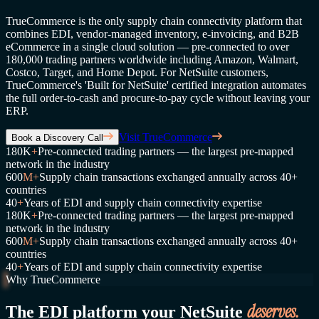
TrueCommerce is the only supply chain connectivity platform that
combines EDI, vendor-managed inventory, e-invoicing, and B2B
eCommerce in a single cloud solution — pre-connected to over
180,000 trading partners worldwide including Amazon, Walmart,
Costco, Target, and Home Depot. For NetSuite customers,
TrueCommerce's 'Built for NetSuite' certified integration automates
the full order-to-cash and procure-to-pay cycle without leaving your
ERP.
Visit TrueCommerce
Book a Discovery Call
180K
+
Pre-connected trading partners — the largest pre-mapped
network in the industry
600
M+
Supply chain transactions exchanged annually across 40+
countries
40
+
Years of EDI and supply chain connectivity expertise
180K
+
Pre-connected trading partners — the largest pre-mapped
network in the industry
600
M+
Supply chain transactions exchanged annually across 40+
countries
40
+
Years of EDI and supply chain connectivity expertise
Why TrueCommerce
deserves.
The EDI platform your NetSuite